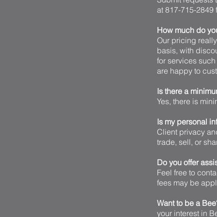
at 817-715-2849 f
How much do you 
Our pricing reall
basis, with disco
for services such
are happy to cust
Is there a minim
Yes, there is min
Is my personal in
Client privacy an
trade, sell, or sh
Do you offer assi
Feel free to cont
fees may be appli
Want to be a Be
your interest in 