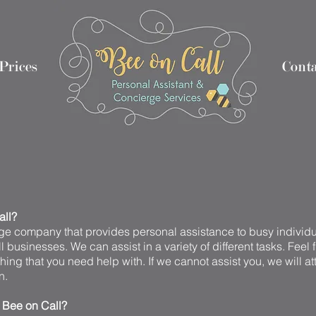
Prices
Nothing 2
Nothing 1
Conta
all?
e company that provides personal assistance to busy individua
 businesses. We can assist in a variety of different tasks. Feel 
hing that you need help with. If we cannot assist you, we will at
n.
e Bee on Call?