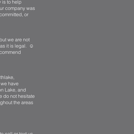
 is to help
. Our company was
 committed, or
but we are not
as it is legal. ☺
 recommend
uthlake,
2 we have
on Lake, and
e do not hesitate
ughout the areas
 call or text us