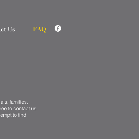
ct Us
FAQ
ls, families,
free to contact us
tempt to find