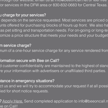
or services in the DFW area or 830-832-0683 for Central Texas.
charge for your services?
y depends on the service requested. Most services are priced o
unts offered for purchasing blocks of hours up front. We also h
 as pet sitting and transportation needs. For on-going or long-t
omize a price structure that meets your needs and your budget
um service charge?
imum of a one-hour service charge for any service rendered fro
formation secure with Bee on Call?
d customer confidentiality are maintained to the highest of sta
are your information with advertisers or unaffiliated third parties.
stance in emergency situations?
act us and we will try to accommodate your request if at all poss
ed for short notice requests.
e?
Apply Here.
Send completed application to
info@beeoncall.n
Bee on Call!