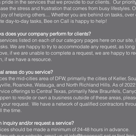
pride in the services that we provide to our clients. Our priority
ase the stress and frustration that comes from busy lifestyles
e joy of helping others.... Whether you are behind on tasks, over
e day-to-day tasks, Bee on Call is happy to help!
ks does your company perform for clients?
ervices listed on each of our category pages here on our site, 
tasks. We are happy to try to accommodate any request, as long 
ve, if we are unable to complete a request, we are happy to
 if we have a resource.
l areas do you service?
es the mid-cities area of DFW, primarily the cities of Keller, So
yville, Roanoke, Watauga, and North Richland Hills. As of 202
vice offerings to Central Texas, primarily New Braunfels, Cany
ppen to reside or own a business outside of these areas, pleas
h your request. We have a network of qualified contractors thro
 the time.
 inquiry and/or request a service?
vices should be made a minimum of 24-48 hours in advance.
rough our website, email us at info@beeoncall.net or feel free to