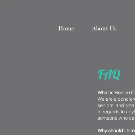
Home
About Us
FAQ
What is Bee on C
We are a concierg
seniors, and small
in regards to anyt
someone who ca
Why should I hir