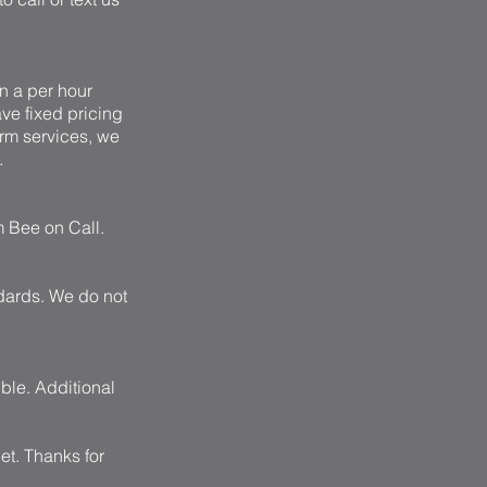
n a per hour
ave fixed pricing
erm services, we
.
m Bee on Call.
ndards. We do not
ible. Additional
et
. Thanks for