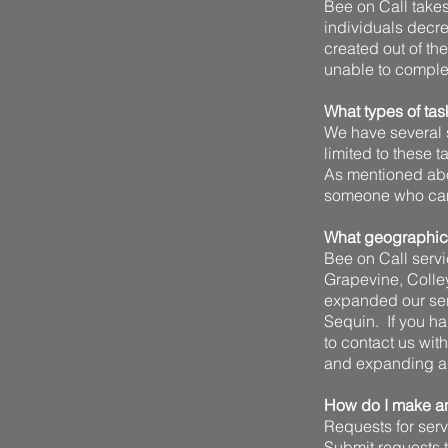
Bee on Call takes 
individuals decre
created out of th
unable to complet
What types of tas
We have several s
limited to these 
As mentioned abo
someone who can,
What geographica
Bee on Call servic
Grapevine, Colle
expanded our ser
Sequin. If you ha
to contact us wit
and expanding all
How do I make an
Requests for ser
Submit requests th