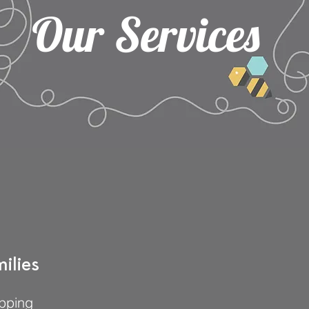
Our Services
ilies
pping