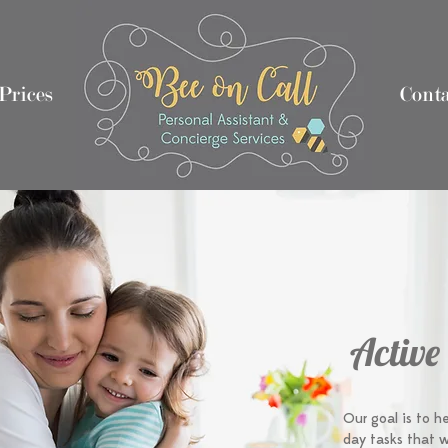
Prices
Nothing 2
Nothing 1
Conta
Active
Our goal is to h
day tasks that w