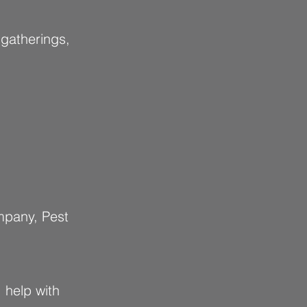
 gatherings,
mpany, Pest
 help with