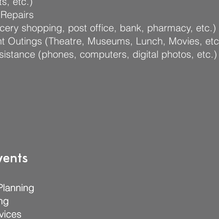
s, etc.)
Repairs
cery shopping, post office, bank, pharmacy, etc.)
t Outings (Theatre, Museums, Lunch, Movies, etc
sistance (phones, computers, digital photos, etc.)
vents
vents
Planning
Planning
ng
ng
vices
vices