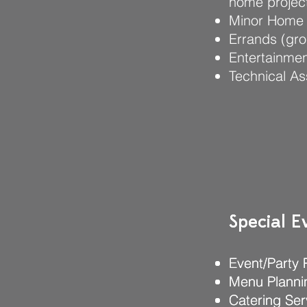
home project
Minor Home 
Errands (gro
Entertainmen
Technical As
Special E
Special E
Event/Party 
Event/Party 
Menu Planni
Menu Planni
Catering Ser
Catering Ser