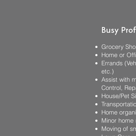
Busy Prof
Grocery Sho
Home or Offi
Errands (Veh
etc.)
Assist with 
Control, Rep
House/Pet Si
Transportati
Home organiz
Minor home 
Moving of s