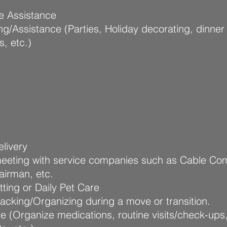
e Assistance
ng/Assistance (Parties, Holiday decorating, dinner
s, etc.)
livery
meeting with service companies such as Cable Co
airman, etc.
tting or Daily Pet Care
cking/Organizing during a move or transition.
e (Organize medications, routine visits/check-ups,