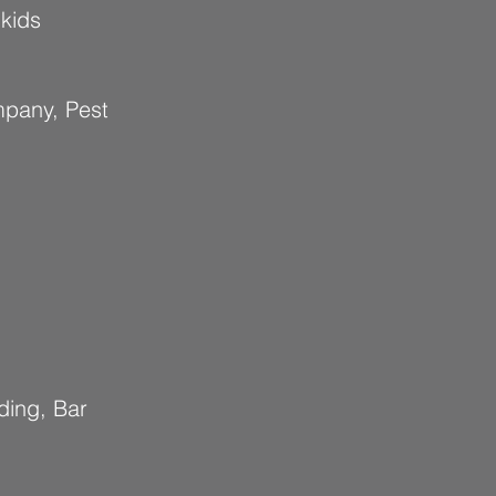
 kids
mpany, Pest
ding, Bar