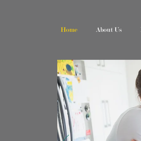
Home
About Us