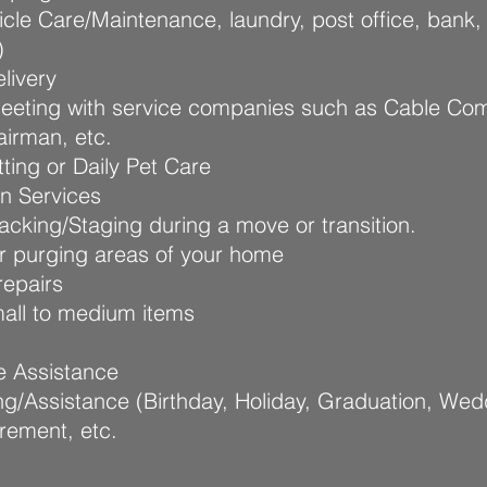
icle Care/Maintenance, laundry, post office, bank,
)
livery
meeting with service companies such as Cable Co
airman, etc.
ting or Daily Pet Care
on Services
cking/Staging during a move or transition.
r purging areas of your home
epairs
all to medium items
e Assistance
ng/Assistance (Birthday, Holiday, Graduation, Wed
irement, etc.