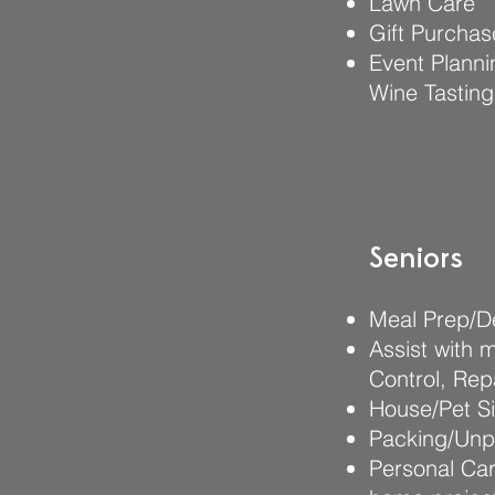
Lawn Care
Gift Purchas
Event Planni
Wine Tasting
Seniors
Meal Prep/De
Assist with 
Control, Rep
House/Pet Si
Packing/Unpa
Personal Car