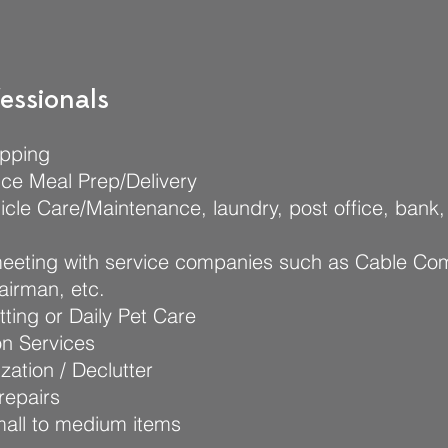
essionals
pping
ce Meal Prep/Delivery
icle Care/Maintenance, laundry, post office, bank,
meeting with service companies such as Cable Co
airman, etc.
tting or Daily Pet Care
on Services
ation / Declutter
repairs
mall to medium items