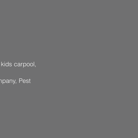
 kids carpool,
mpany, Pest