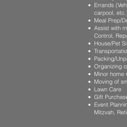
Errands (Veh
carpool, etc.
Meal Prep/De
Assist with 
Control, Rep
House/Pet Sit
Transportati
Packing/Unpa
Organizing o
Minor home r
Moving of sm
Lawn Care
Gift Purchas
Event Planni
Mitzvah, Ret