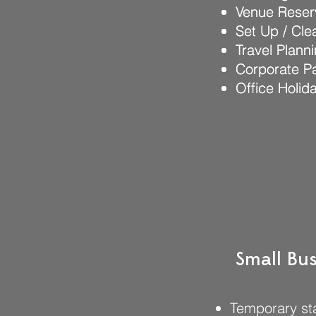
Venue Reser
Venue Reser
Set Up / Cl
Set Up / Cl
Travel Plann
Travel Plann
Corporate Pa
Corporate Pa
Office Holid
Office Holid
Small Bus
Temporary sta