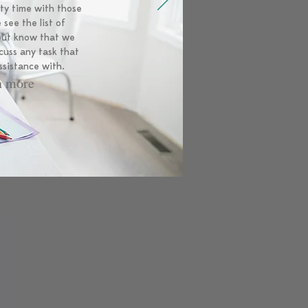
ity time with those
 see the list of
 but know that we
cuss any task that
ssistance with.
n more