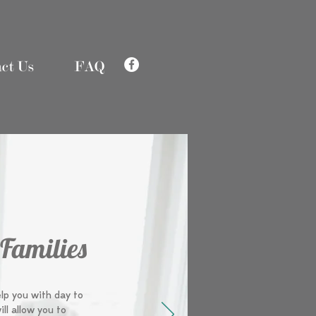
ct Us
FAQ
 Families
elp you with day to
ill allow you to