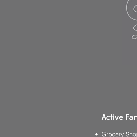
Active Fam
Grocery Sho