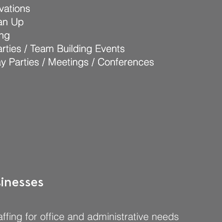
vations
vations
ean Up
ean Up
ing
ing
rties / Team Building Events
rties / Team Building Events
ay Parties / Meetings / Conferences
ay Parties / Meetings / Conferences
inesses
ffing for office and administrative needs