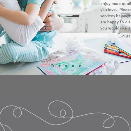
enjoy more qual
you love. Please
services below,
are happy to dis
you would like a
Lear